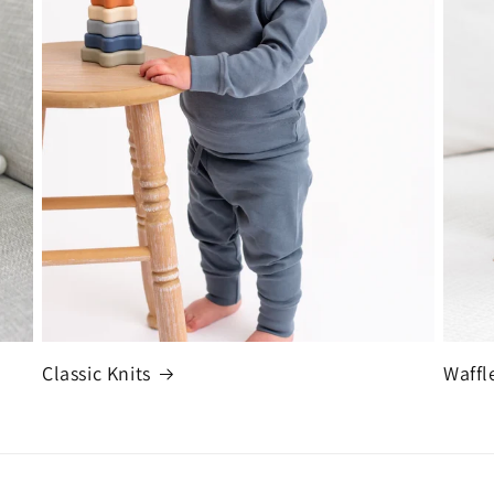
Classic Knits
Waffl