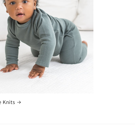
e Knits