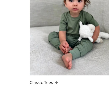
Classic Tees