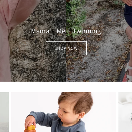
Mama + Me = Twinning
SHOP NOW