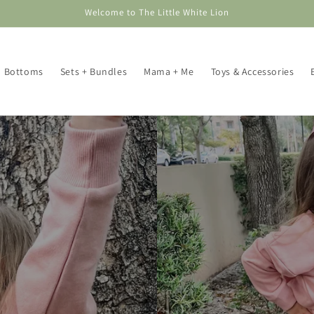
Welcome to The Little White Lion
Bottoms
Sets + Bundles
Mama + Me
Toys & Accessories