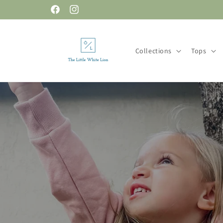
Skip to
Facebook
Instagram
content
Collections
Tops